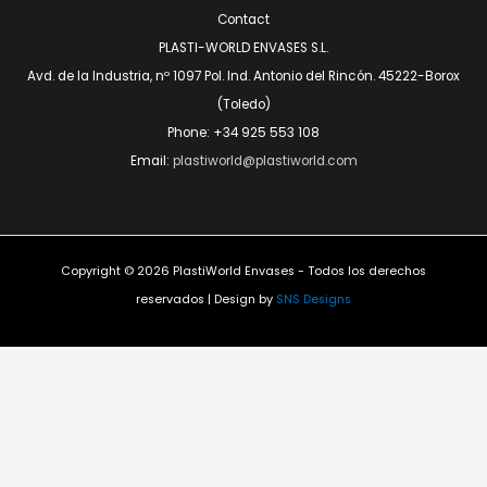
Contact
PLASTI-WORLD ENVASES S.L.
Avd. de la Industria, nº 1097 Pol. Ind. Antonio del Rincón. 45222-Borox
(Toledo)
Phone: +34 925 553 108
Email:
plastiworld@plastiworld.com
Copyright © 2026 PlastiWorld Envases - Todos los derechos
reservados | Design by
SNS Designs