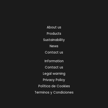
About us
Products
Sustainability
News
Contact us
Information
Contact us
Legal warning
Privacy Policy
Política de Cookies
Terminos y Condiciones