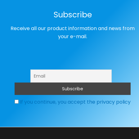
Subscribe
Receive all our product information and news from
your e-mail.
If you continue, you accept the privacy policy