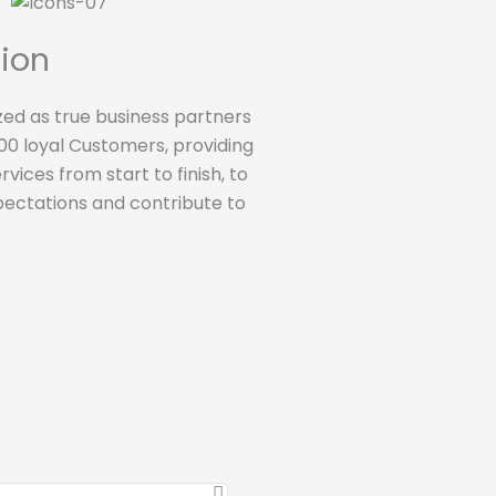
tion
ed as true business partners
0 loyal Customers, providing
vices from start to finish, to
ectations and contribute to
Clients