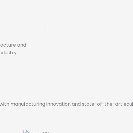
ufacture and
Close treatment
ndustry,
The professionalism of the h
makes us up and the close tr
portfolio of clients have been 
consolidate ourselves as a r
the Spanish market.
r with manufacturing innovation and state-of-the-art eq
Click Here