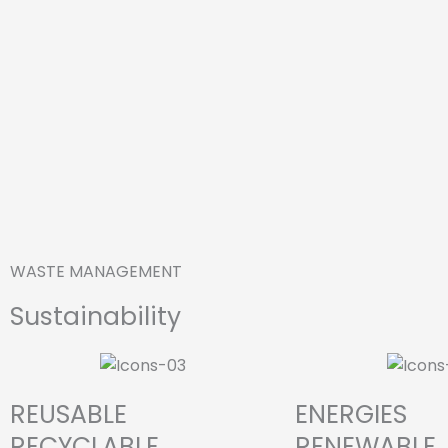
WASTE MANAGEMENT
Sustainability
REUSABLE
ENERGIES
RECYCLABLE
RENEWABLE