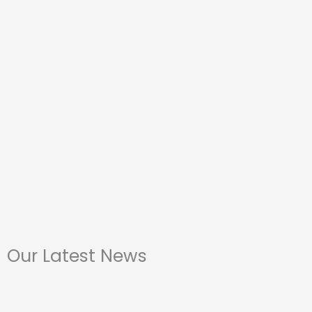
Our Latest News