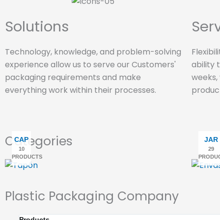
Solutions
Ser
Technology, knowledge, and problem-solving
Flexibi
experience allow us to serve our Customers'
ability
packaging requirements and make
weeks,
everything work within their processes.
produc
Categories
CAP
JAR
10
29
PRODUCTS
PRODU
Plastic Packaging Company
Products