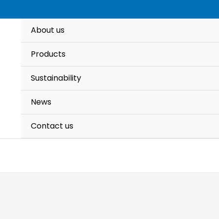
About us
Products
Sustainability
News
Contact us