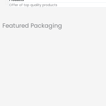
Offer of top quality products
Featured Packaging