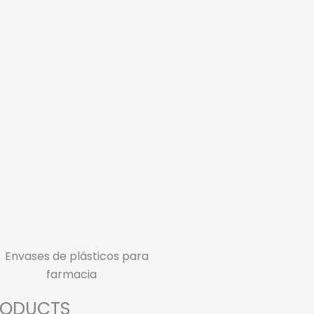
RODUCTS