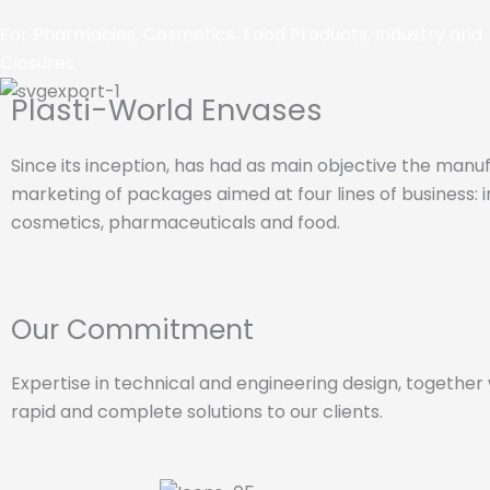
For Pharmacies, Cosmetics, Food Products, Industry and
Closures.
Plasti-World Envases
Since its inception, has had as main objective the man
marketing of packages aimed at four lines of business: i
cosmetics, pharmaceuticals and food.
Our Commitment
Expertise in technical and engineering design, togethe
rapid and complete solutions to our clients.