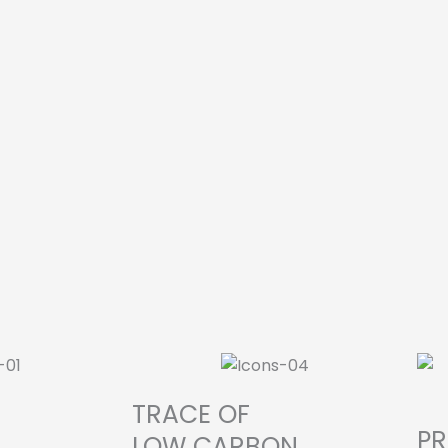
TRACE OF
P
LOW CARBON