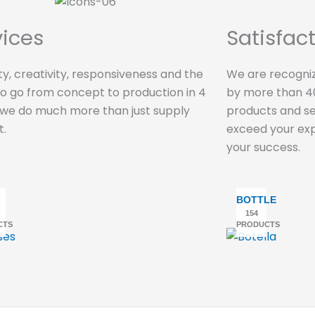
vices
Satisfac
lity, creativity, responsiveness and the
We are recogniz
 to go from concept to production in 4
by more than 40
 we do much more than just supply
products and ser
t.
exceed your exp
your success.
BOTTLE
154
CTS
PRODUCTS